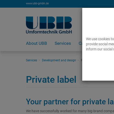
www.ubb-gmbh.de
We use cookies to 
About UBB
Services
Careers
provide social med
inform our social 
Services
Development and design
Private label
Private label
Your partner for private l
We have successfully worked for many big-brand companie