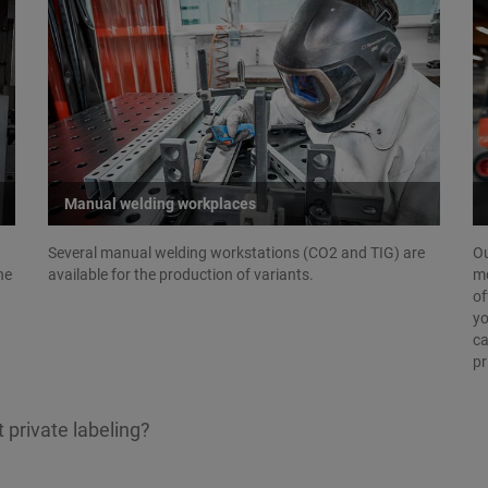
Manual welding workplaces
Several manual welding workstations (CO2 and TIG) are
Ou
he
available for the production of variants.
mo
of
yo
ca
pr
 private labeling?