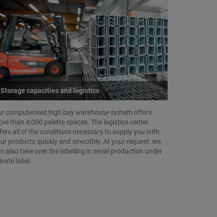
Storage capacities and logistics
r computerised high bay warehouse system offers
re than 4,000 palette spaces. The logistics center
fers all of the conditions necessary to supply you with
ur products quickly and smoothly. At your request, we
n also take over the labelling in serial production under
ivate label.