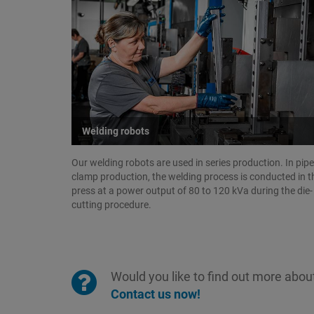
Welding robots
Our welding robots are used in series production. In pipe
clamp production, the welding process is conducted in t
press at a power output of 80 to 120 kVa during the die-
cutting procedure.
Would you like to find out more about
Contact us now!