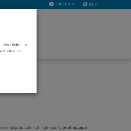
CONTACT
EN
 advertising, to
 we can also
essional production of high-quality
profiles, pipe