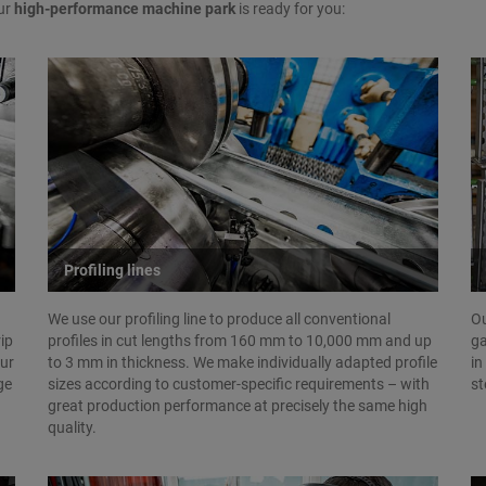
ur
high-performance machine park
is ready for you:
Profiling lines
We use our profiling line to produce all conventional
Ou
rip
profiles in cut lengths from 160 mm to 10,000 mm and up
ga
Our
to 3 mm in thickness. We make individually adapted profile
in
ge
sizes according to customer-specific requirements – with
st
great production performance at precisely the same high
quality.