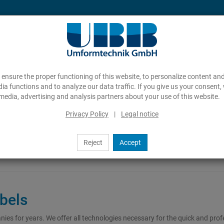
ensure the proper functioning of this website, to personalize content and
ia functions and to analyze our data traffic. If you give us your consent,
media, advertising and analysis partners about your use of this website.
Privacy Policy
|
Legal notice
Reject
Accept
abels
s for years. We offer all technologies necessary for the quick and prof