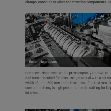
clamps, consoles
or other
construction components
. O
Eccentric presses
Our eccentric presses with a press capacity from 40 to
315 tons are suited for processing material with a slit st
width of up to 500 mm and a thickness of up to 8 mm. 
core competency is high-performance die-cutting for lar
lot sizes.