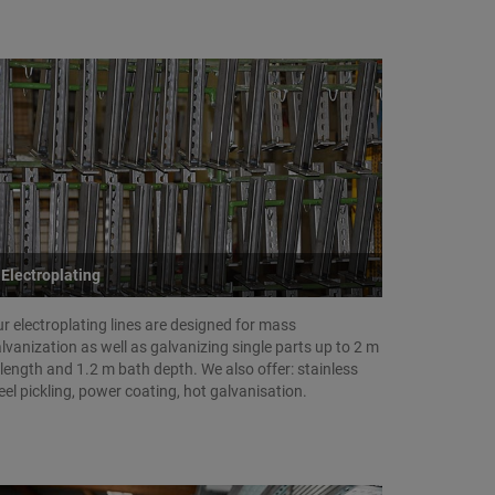
Electroplating
r electroplating lines are designed for mass
lvanization as well as galvanizing single parts up to 2 m
 length and 1.2 m bath depth. We also offer: stainless
eel pickling, power coating, hot galvanisation.